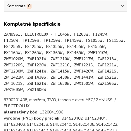
Komentáre
0
Kompletné špecifikácie
ZANUSSI, ELECTROLUX -
F1045W, F1203W, F1245W,
F1256W, FR1250S, FR1250W, FR1450W, FS1055W, FS1155W,
FS1255S, FS1255W, FS1355W, FS1455W, FS1555W,
FX1165W, FX1265W, FX1365W, FX1465W, ZWF1010W,
ZWF1020W, ZWF1021W, ZWF1210W, ZWF1217W, ZWF1218W,
ZWF1220S, ZWF1220W, ZWF1221G, ZWF1221S, ZWF1221W,
ZWF1230W, ZWF1241W, ZWF1415W, ZWF1420W, ZWF1421S,
ZWF1421W, ZWF1430S, ZWF1430W, ZWF1441W, ZWF1521W,
ZWF1621S, ZWF1621W, ZWF1630W, ZWX1505W, ZWX1506W,
ZWX1605W, ZWX1606W
3790201408, manžeta, TVO, tesnenie dverí AEG/ ZANUSSI /
ELECTROLUX
alternatívny kód:
1320041906
výrobne (PNC) kódy pračiek:
914520402, 914520404,
914520408, 914520438, 914520440, 914521405, 914521422,
914521423, 914521442, 914521443, 914521444, 914521447,