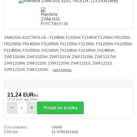
ZANUSSI, ELECTROLUX - F1045W, F1203W, F1245W, F1256W, FR1250S,
FR1250W, FR1450W, FS1055W, FS1155W, FS1255S, FS1255W, FS1355W,
FS1455W, FS1555W, FX1165W, FX1265W, FX1365W, FX1465W,
ZWF1010W, ZWF1020W, ZWF1021W, ZWF1210W, ZWF1217W,
ZWF1218W, ZWF1220S, ZWF1220W, ZWF1221G, ZWF1221S,
ZWF1221W, ZWF1230W, ...
celý popis
21,24 EUR
/
ks
17,27 EUR
bez DPH
Pridať do košíka
Číslo produktu:
19565
EAN kód:
21 3790201408