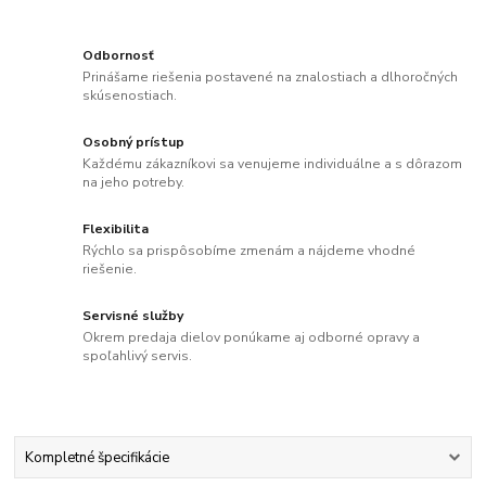
Odbornosť
Prinášame riešenia postavené na znalostiach a dlhoročných
skúsenostiach.
Osobný prístup
Každému zákazníkovi sa venujeme individuálne a s dôrazom
na jeho potreby.
Flexibilita
Rýchlo sa prispôsobíme zmenám a nájdeme vhodné
riešenie.
Servisné služby
Okrem predaja dielov ponúkame aj odborné opravy a
spoľahlivý servis.
Kompletné špecifikácie