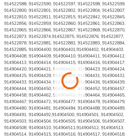
914522588, 914522590, 914522597, 914522598, 914522599,
914522800, 914522801, 914522802, 914522804, 914522807,
914522810, 914522811, 914522815, 914522842, 914522845,
914522856, 914522859, 914522860, 914522861, 914522863,
914522865, 914522866, 914522867, 914522868, 914522870,
914522873, 914522874,914522875, 914522876, 914522877,
914522878, 914522881, 914522882, 914522883, 914522884,
914522885, 914904400, 914904401,914904402, 914904403,
914904408, 914904409, 914904410, 914904411, 914904412,
914904413, 914904414, 914904415, 914904416, 914904417,
914904420, 914904421, 914904422, 914904423, 914904424,
914904425, 914904428, 914904429, 914904431, 914904432,
914904433, 914904434, 914904435, 914904436, 914904439,
914904444, 914904450, 914904451, 914904452, 914904457,
914904458, 914904462, 914904463, 914904464, 914904465,
914904467, 914904472, 914904477, 914904478, 914904479,
914904480, 914904481, 914904484, 914904488, 914904489,
914904491, 914904492,914904500, 914904501, 914904502,
914904503, 914904504, 914904505, 914904506, 914904507,
914904508, 914904510, 914904511,914904512, 914904513,
914904514, 914904515, 914904516, 914904517, 914904518,