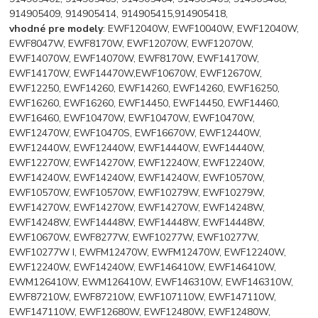
914905409, 914905414, 914905415,914905418,
vhodné pre modely
: EWF12040W, EWF10040W, EWF12040W,
EWF8047W, EWF8170W, EWF12070W, EWF12070W,
EWF14070W, EWF14070W, EWF8170W, EWF14170W,
EWF14170W, EWF14470W,EWF10670W, EWF12670W,
EWF12250, EWF14260, EWF14260, EWF14260, EWF16250,
EWF16260, EWF16260, EWF14450, EWF14450, EWF14460,
EWF16460, EWF10470W, EWF10470W, EWF10470W,
EWF12470W, EWF10470S, EWF16670W, EWF12440W,
EWF12440W, EWF12440W, EWF14440W, EWF14440W,
EWF12270W, EWF14270W, EWF12240W, EWF12240W,
EWF14240W, EWF14240W, EWF14240W, EWF10570W,
EWF10570W, EWF10570W, EWF10279W, EWF10279W,
EWF14270W, EWF14270W, EWF14270W, EWF14248W,
EWF14248W, EWF14448W, EWF14448W, EWF14448W,
EWF10670W, EWF8277W, EWF10277W, EWF10277W,
EWF10277W I, EWFM12470W, EWFM12470W, EWF12240W,
EWF12240W, EWF14240W, EWF146410W, EWF146410W,
EWM126410W, EWM126410W, EWF146310W, EWF146310W,
EWF87210W, EWF87210W, EWF107110W, EWF147110W,
EWF147110W, EWF12680W, EWF12480W, EWF12480W,