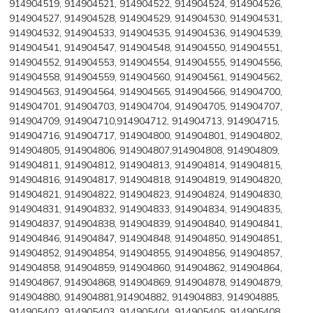
914904519, 914904521, 914904522, 914904524, 914904526,
914904527, 914904528, 914904529, 914904530, 914904531,
914904532, 914904533, 914904535, 914904536, 914904539,
914904541, 914904547, 914904548, 914904550, 914904551,
914904552, 914904553, 914904554, 914904555, 914904556,
914904558, 914904559, 914904560, 914904561, 914904562,
914904563, 914904564, 914904565, 914904566, 914904700,
914904701, 914904703, 914904704, 914904705, 914904707,
914904709, 914904710,914904712, 914904713, 914904715,
914904716, 914904717, 914904800, 914904801, 914904802,
914904805, 914904806, 914904807,914904808, 914904809,
914904811, 914904812, 914904813, 914904814, 914904815,
914904816, 914904817, 914904818, 914904819, 914904820,
914904821, 914904822, 914904823, 914904824, 914904830,
914904831, 914904832, 914904833, 914904834, 914904835,
914904837, 914904838, 914904839, 914904840, 914904841,
914904846, 914904847, 914904848, 914904850, 914904851,
914904852, 914904854, 914904855, 914904856, 914904857,
914904858, 914904859, 914904860, 914904862, 914904864,
914904867, 914904868, 914904869, 914904878, 914904879,
914904880, 914904881,914904882, 914904883, 914904885,
914905402, 914905403, 914905404, 914905405, 914905408,