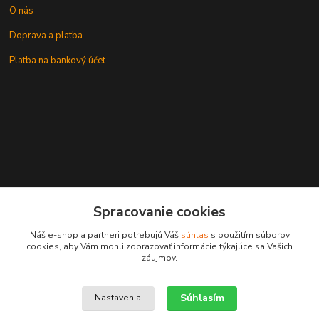
O nás
Doprava a platba
Platba na bankový účet
+421 905937744
Spracovanie cookies
leksunsro@gmail.com
Náš e-shop a partneri potrebujú Váš
súhlas
s použitím súborov
cookies, aby Vám mohli zobrazovať informácie týkajúce sa Vašich
záujmov.
Súhlasím
Nastavenia
Upravit sběr cookies.