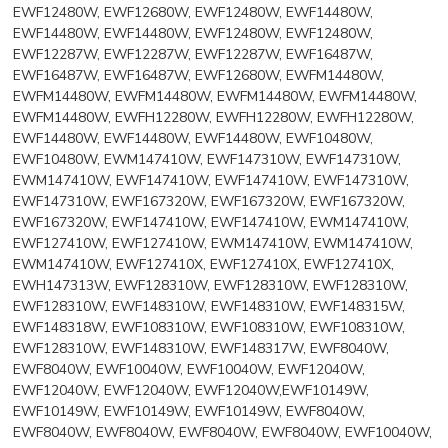
EWF12480W, EWF12680W, EWF12480W, EWF14480W,
EWF14480W, EWF14480W, EWF12480W, EWF12480W,
EWF12287W, EWF12287W, EWF12287W, EWF16487W,
EWF16487W, EWF16487W, EWF12680W, EWFM14480W,
EWFM14480W, EWFM14480W, EWFM14480W, EWFM14480W,
EWFM14480W, EWFH12280W, EWFH12280W, EWFH12280W,
EWF14480W, EWF14480W, EWF14480W, EWF10480W,
EWF10480W, EWM147410W, EWF147310W, EWF147310W,
EWM147410W, EWF147410W, EWF147410W, EWF147310W,
EWF147310W, EWF167320W, EWF167320W, EWF167320W,
EWF167320W, EWF147410W, EWF147410W, EWM147410W,
EWF127410W, EWF127410W, EWM147410W, EWM147410W,
EWM147410W, EWF127410X, EWF127410X, EWF127410X,
EWH147313W, EWF128310W, EWF128310W, EWF128310W,
EWF128310W, EWF148310W, EWF148310W, EWF148315W,
EWF148318W, EWF108310W, EWF108310W, EWF108310W,
EWF128310W, EWF148310W, EWF148317W, EWF8040W,
EWF8040W, EWF10040W, EWF10040W, EWF12040W,
EWF12040W, EWF12040W, EWF12040W,EWF10149W,
EWF10149W, EWF10149W, EWF10149W, EWF8040W,
EWF8040W, EWF8040W, EWF8040W, EWF8040W, EWF10040W,