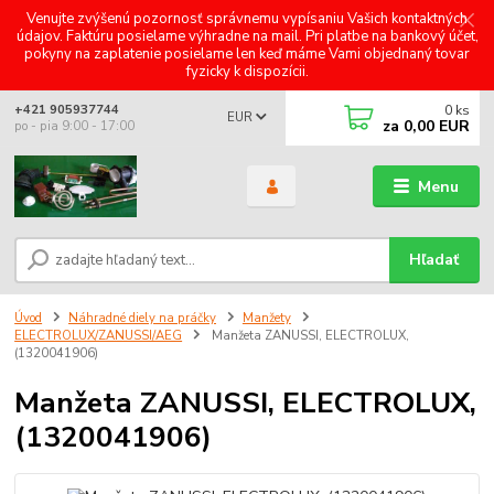
Venujte zvýšenú pozornosť správnemu vypísaniu Vašich kontaktných
údajov. Faktúru posielame výhradne na mail. Pri platbe na bankový účet,
pokyny na zaplatenie posielame len keď máme Vami objednaný tovar
fyzicky k dispozícii.
0
ks
+421 905937744
EUR
za
0,00 EUR
po - pia 9:00 - 17:00
Menu
Hľadať
Úvod
Náhradné diely na práčky
Manžety
ELECTROLUX/ZANUSSI/AEG
Manžeta ZANUSSI, ELECTROLUX,
(1320041906)
Manžeta ZANUSSI, ELECTROLUX,
(1320041906)