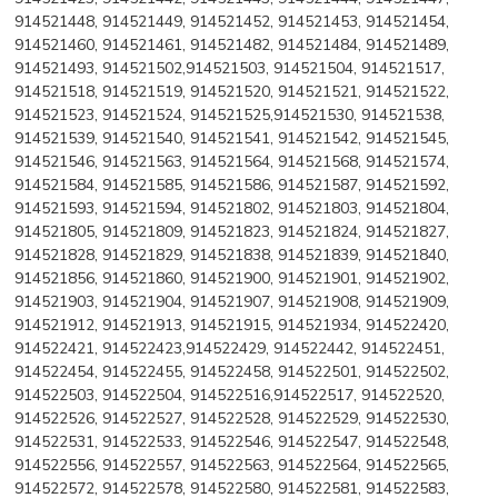
914521448, 914521449, 914521452, 914521453, 914521454,
914521460, 914521461, 914521482, 914521484, 914521489,
914521493, 914521502,914521503, 914521504, 914521517,
914521518, 914521519, 914521520, 914521521, 914521522,
914521523, 914521524, 914521525,914521530, 914521538,
914521539, 914521540, 914521541, 914521542, 914521545,
914521546, 914521563, 914521564, 914521568, 914521574,
914521584, 914521585, 914521586, 914521587, 914521592,
914521593, 914521594, 914521802, 914521803, 914521804,
914521805, 914521809, 914521823, 914521824, 914521827,
914521828, 914521829, 914521838, 914521839, 914521840,
914521856, 914521860, 914521900, 914521901, 914521902,
914521903, 914521904, 914521907, 914521908, 914521909,
914521912, 914521913, 914521915, 914521934, 914522420,
914522421, 914522423,914522429, 914522442, 914522451,
914522454, 914522455, 914522458, 914522501, 914522502,
914522503, 914522504, 914522516,914522517, 914522520,
914522526, 914522527, 914522528, 914522529, 914522530,
914522531, 914522533, 914522546, 914522547, 914522548,
914522556, 914522557, 914522563, 914522564, 914522565,
914522572, 914522578, 914522580, 914522581, 914522583,