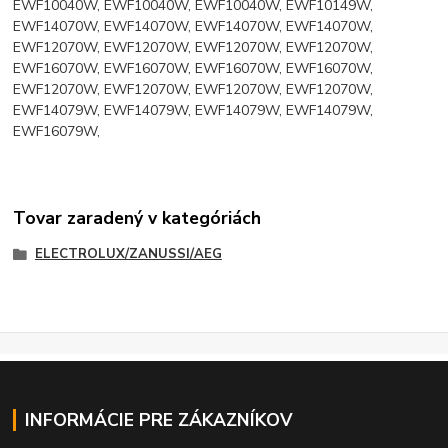
EWF10040W, EWF10040W, EWF10040W, EWF10149W,
EWF14070W, EWF14070W, EWF14070W, EWF14070W,
EWF12070W, EWF12070W, EWF12070W, EWF12070W,
EWF16070W, EWF16070W, EWF16070W, EWF16070W,
EWF12070W, EWF12070W, EWF12070W, EWF12070W,
EWF14079W, EWF14079W, EWF14079W, EWF14079W,
EWF16079W,
Tovar zaradený v kategóriách
ELECTROLUX/ZANUSSI/AEG
INFORMÁCIE PRE ZÁKAZNÍKOV