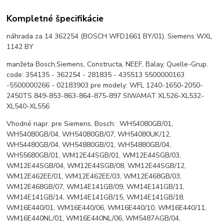
Kompletné špecifikácie
náhrada za 14 362254 (BOSCH WFD1661 BY/01), Siemens WXL
1142 BY
manžeta Bosch,Siemens, Constructa, NEEF, Balay, Quelle-Grup.
code: 354135 - 362254 - 281835 - 435513 5500000163
-5500000266 - 02183903 pre modely: WFL 1240-1650-2050-
2450TS 849-853-863-864-875-897 SIWAMAT XL526-XL532-
XL540-XL556
Vhodné napr. pre Siemens, Bosch: WH54080GB/01,
WH54080GB/04, WH54080GB/07, WH54080UK/12,
WH54480GB/04, WH54880GB/01, WH54880GB/04,
WH55680GB/01, WM12E44SGB/01, WM12E44SGB/03,
WM12E44SGB/04, WM12E44SGB/08, WM12E44SGB/12,
WM12E462EE/01, WM12E462EE/03, WM12E468GB/03,
WM12E468GB/07, WM14E141GB/09, WM14E141GB/11,
WM14E141GB/14, WM14E141GB/15, WM14E141GB/18,
WM16E440/01, WM16E440/06, WM16E440/10, WM16E440/11,
WM16E440NL/01, WM16E440NL/06, WM5487AGB/04,