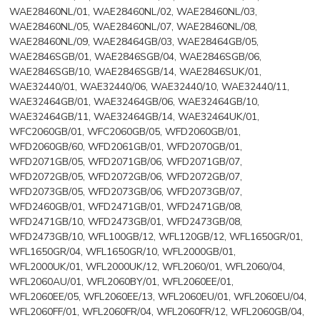
WAE28460NL/01, WAE28460NL/02, WAE28460NL/03,
WAE28460NL/05, WAE28460NL/07, WAE28460NL/08,
WAE28460NL/09, WAE28464GB/03, WAE28464GB/05,
WAE2846SGB/01, WAE2846SGB/04, WAE2846SGB/06,
WAE2846SGB/10, WAE2846SGB/14, WAE2846SUK/01,
WAE32440/01, WAE32440/06, WAE32440/10, WAE32440/11,
WAE32464GB/01, WAE32464GB/06, WAE32464GB/10,
WAE32464GB/11, WAE32464GB/14, WAE32464UK/01,
WFC2060GB/01, WFC2060GB/05, WFD2060GB/01,
WFD2060GB/60, WFD2061GB/01, WFD2070GB/01,
WFD2071GB/05, WFD2071GB/06, WFD2071GB/07,
WFD2072GB/05, WFD2072GB/06, WFD2072GB/07,
WFD2073GB/05, WFD2073GB/06, WFD2073GB/07,
WFD2460GB/01, WFD2471GB/01, WFD2471GB/08,
WFD2471GB/10, WFD2473GB/01, WFD2473GB/08,
WFD2473GB/10, WFL100GB/12, WFL120GB/12, WFL1650GR/01,
WFL1650GR/04, WFL1650GR/10, WFL2000GB/01,
WFL2000UK/01, WFL2000UK/12, WFL2060/01, WFL2060/04,
WFL2060AU/01, WFL2060BY/01, WFL2060EE/01,
WFL2060EE/05, WFL2060EE/13, WFL2060EU/01, WFL2060EU/04,
WFL2060FF/01, WFL2060FR/04, WFL2060FR/12, WFL2060GB/04,