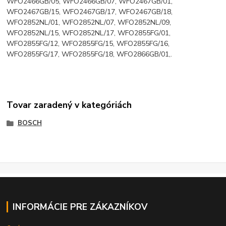
WFO2466GB/05, WFO2466GB/07, WFO2467GB/01,
WFO2467GB/15, WFO2467GB/17, WFO2467GB/18,
WFO2852NL/01, WFO2852NL/07, WFO2852NL/09,
WFO2852NL/15, WFO2852NL/17, WFO2855FG/01,
WFO2855FG/12, WFO2855FG/15, WFO2855FG/16,
WFO2855FG/17, WFO2855FG/18, WFO2866GB/01,.
Tovar zaradený v kategóriách
BOSCH
INFORMÁCIE PRE ZÁKAZNÍKOV