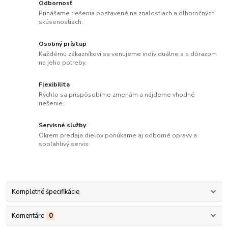
Odbornosť
Prinášame riešenia postavené na znalostiach a dlhoročných
skúsenostiach.
Osobný prístup
Každému zákazníkovi sa venujeme individuálne a s dôrazom
na jeho potreby.
Flexibilita
Rýchlo sa prispôsobíme zmenám a nájdeme vhodné
riešenie.
Servisné služby
Okrem predaja dielov ponúkame aj odborné opravy a
spoľahlivý servis.
Kompletné špecifikácie
Komentáre
0