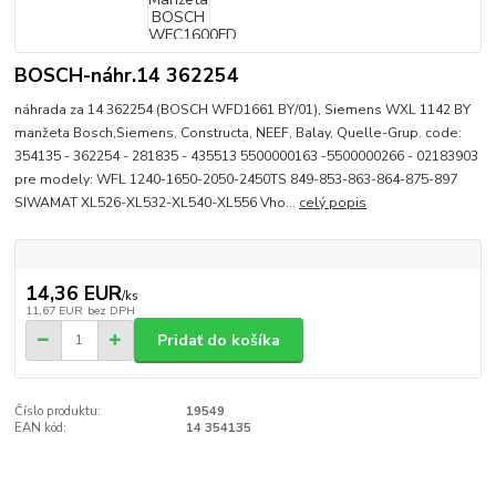
BOSCH-náhr.14 362254
náhrada za 14 362254 (BOSCH WFD1661 BY/01), Siemens WXL 1142 BY
manžeta Bosch,Siemens, Constructa, NEEF, Balay, Quelle-Grup. code:
354135 - 362254 - 281835 - 435513 5500000163 -5500000266 - 02183903
pre modely: WFL 1240-1650-2050-2450TS 849-853-863-864-875-897
SIWAMAT XL526-XL532-XL540-XL556 Vho...
celý popis
14,36 EUR
/
ks
11,67 EUR
bez DPH
Pridať do košíka
Číslo produktu:
19549
EAN kód:
14 354135