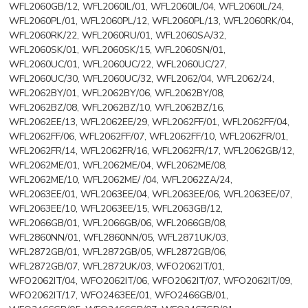
WFL2060GB/12, WFL2060IL/01, WFL2060IL/04, WFL2060IL/24,
WFL2060PL/01, WFL2060PL/12, WFL2060PL/13, WFL2060RK/04,
WFL2060RK/22, WFL2060RU/01, WFL2060SA/32,
WFL2060SK/01, WFL2060SK/15, WFL2060SN/01,
WFL2060UC/01, WFL2060UC/22, WFL2060UC/27,
WFL2060UC/30, WFL2060UC/32, WFL2062/04, WFL2062/24,
WFL2062BY/01, WFL2062BY/06, WFL2062BY/08,
WFL2062BZ/08, WFL2062BZ/10, WFL2062BZ/16,
WFL2062EE/13, WFL2062EE/29, WFL2062FF/01, WFL2062FF/04,
WFL2062FF/06, WFL2062FF/07, WFL2062FF/10, WFL2062FR/01,
WFL2062FR/14, WFL2062FR/16, WFL2062FR/17, WFL2062GB/12,
WFL2062ME/01, WFL2062ME/04, WFL2062ME/08,
WFL2062ME/10, WFL2062ME/ /04, WFL2062ZA/24,
WFL2063EE/01, WFL2063EE/04, WFL2063EE/06, WFL2063EE/07,
WFL2063EE/10, WFL2063EE/15, WFL2063GB/12,
WFL2066GB/01, WFL2066GB/06, WFL2066GB/08,
WFL2860NN/01, WFL2860NN/05, WFL2871UK/03,
WFL2872GB/01, WFL2872GB/05, WFL2872GB/06,
WFL2872GB/07, WFL2872UK/03, WFO2062IT/01,
WFO2062IT/04, WFO2062IT/06, WFO2062IT/07, WFO2062IT/09,
WFO2062IT/17, WFO2463EE/01, WFO2466GB/01,