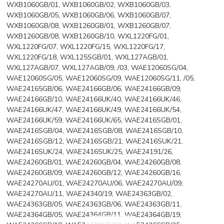
WXB1060GB/01, WXB1060GB/02, WXB1060GB/03,
WXB1060GB/05, WXB1060GB/06, WXB1060GB/07,
WXB1060GB/08, WXB1260GB/01, WXB1260GB/07,
WXB1260GB/08, WXB1260GB/10, WXL1220FG/01,
WXL1220FG/07, WXL1220FG/15, WXL1220FG/17,
WXL1220FG/18, WXL125SGB/01, WXL127AGB/01,
WXL127AGB/07, WXL127AGB/09, /03, WAE12060SG/04,
WAE12060SG/05, WAE12060SG/09, WAE12060SG/11, /05,
WAE24165GB/06, WAE24166GB/06, WAE24166GB/09,
WAE24166GB/10, WAE24166UK/40, WAE24166UK/46,
WAE24166UK/47, WAE24166UK/49, WAE24166UK/54,
WAE24166UK/59, WAE24166UK/65, WAE2416SGB/01,
WAE2416SGB/04, WAE2416SGB/08, WAE2416SGB/10,
WAE2416SGB/12, WAE2416SGB/21, WAE2416SUK/21,
WAE2416SUK/24, WAE2416SUK/25, WAE24191/26,
WAE24260GB/01, WAE24260GB/04, WAE24260GB/08,
WAE24260GB/09, WAE24260GB/12, WAE24260GB/16,
WAE24270AU/01, WAE24270AU/06, WAE24270AU/09,
WAE24270AU/11, WAE24340/19, WAE24363GB/02,
WAE24363GB/05, WAE24363GB/06, WAE24363GB/11,
WAE24364GB/05, WAE24364GB/11, WAE24364GB/19,