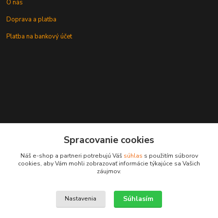
O nás
Doprava a platba
Platba na bankový účet
+421 905937744
Spracovanie cookies
leksunsro@gmail.com
Náš e-shop a partneri potrebujú Váš
súhlas
s použitím súborov
cookies, aby Vám mohli zobrazovať informácie týkajúce sa Vašich
záujmov.
Súhlasím
Nastavenia
Upravit sběr cookies.