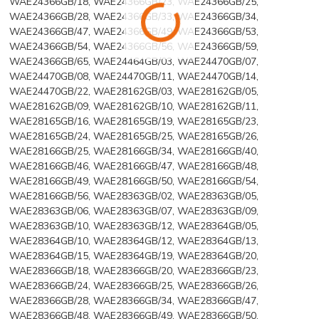
WAE24366GB/18, WAE24366GB/23, WAE24366GB/25,
WAE24366GB/28, WAE24366GB/33, WAE24366GB/34,
WAE24366GB/47, WAE24366GB/49, WAE24366GB/53,
WAE24366GB/54, WAE24366GB/56, WAE24366GB/59,
WAE24366GB/65, WAE24464GB/03, WAE24470GB/07,
WAE24470GB/08, WAE24470GB/11, WAE24470GB/14,
WAE24470GB/22, WAE28162GB/03, WAE28162GB/05,
WAE28162GB/09, WAE28162GB/10, WAE28162GB/11,
WAE28165GB/16, WAE28165GB/19, WAE28165GB/23,
WAE28165GB/24, WAE28165GB/25, WAE28165GB/26,
WAE28166GB/25, WAE28166GB/34, WAE28166GB/40,
WAE28166GB/46, WAE28166GB/47, WAE28166GB/48,
WAE28166GB/49, WAE28166GB/50, WAE28166GB/54,
WAE28166GB/56, WAE28363GB/02, WAE28363GB/05,
WAE28363GB/06, WAE28363GB/07, WAE28363GB/09,
WAE28363GB/10, WAE28363GB/12, WAE28364GB/05,
WAE28364GB/10, WAE28364GB/12, WAE28364GB/13,
WAE28364GB/15, WAE28364GB/19, WAE28364GB/20,
WAE28366GB/18, WAE28366GB/20, WAE28366GB/23,
WAE28366GB/24, WAE28366GB/25, WAE28366GB/26,
WAE28366GB/28, WAE28366GB/34, WAE28366GB/47,
WAE28366GB/48, WAE28366GB/49, WAE28366GB/50,