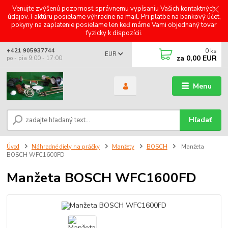
Venujte zvýšenú pozornosť správnemu vypísaniu Vašich kontaktných
údajov. Faktúru posielame výhradne na mail. Pri platbe na bankový účet,
pokyny na zaplatenie posielame len keď máme Vami objednaný tovar
fyzicky k dispozícii.
0
ks
+421 905937744
EUR
za
0,00 EUR
po - pia 9:00 - 17:00
Menu
Hľadať
Úvod
Náhradné diely na práčky
Manžety
BOSCH
Manžeta
BOSCH WFC1600FD
Manžeta BOSCH WFC1600FD